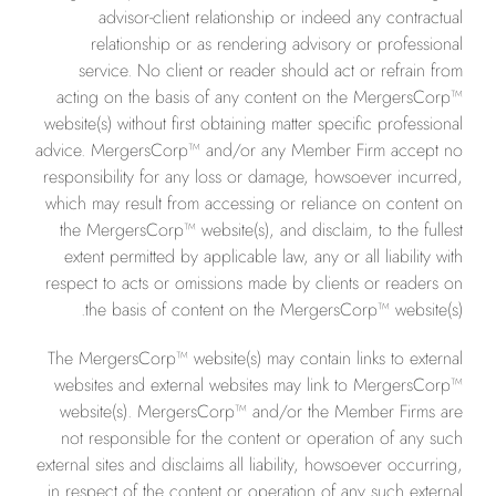
advisor-client relationship or indeed any contractual
relationship or as rendering advisory or professional
service. No client or reader should act or refrain from
acting on the basis of any content on the MergersCorp™
website(s) without first obtaining matter specific professional
advice. MergersCorp™ and/or any Member Firm accept no
responsibility for any loss or damage, howsoever incurred,
which may result from accessing or reliance on content on
the MergersCorp™ website(s), and disclaim, to the fullest
extent permitted by applicable law, any or all liability with
respect to acts or omissions made by clients or readers on
the basis of content on the MergersCorp™ website(s).
The MergersCorp™ website(s) may contain links to external
websites and external websites may link to MergersCorp™
website(s). MergersCorp™ and/or the Member Firms are
not responsible for the content or operation of any such
external sites and disclaims all liability, howsoever occurring,
in respect of the content or operation of any such external