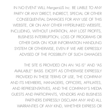
IN NO EVENT WILL MergersUS Inc. BE LIABLE TO ANY
PARTY OR ANY DIRECT, INDIRECT, SPECIAL OR OTHER
CONSEQUENTIAL DAMAGES FOR ANY USE OF THIS
WEBSITE, OR ON ANY OTHER HYPERLINKED WEBSITE,
INCLUDING, WITHOUT LIMITATION, ANY LOST PROFITS,
BUSINESS INTERRUPTION, LOSS OF PROGRAMS OR
OTHER DATA ON YOUR INFORMATION HANDLING
SYSTEM OR OTHERWISE, EVEN IF WE ARE EXPRESSLY
ADVISED OF THE POSSIBILITY OF SUCH DAMAGES.
THE SITE IS PROVIDED ON AN “AS IS” AND “AS
AVAILABLE” BASIS. EXCEPT AS OTHERWISE EXPRESSLY
PROVIDED IN THESE TERMS OF USE, THE COMPANY
AND ITS MEMBERS, MANAGERS, OFFICERS, AFFILIATES,
AND REPRESENTATIVES, AND THE COMPANY’S MEDIA
GUESTS AND PARTICIPANTS, VENDORS AND BUSINESS
PARTNERS EXPRESSLY DISCLAIM ANY AND ALL
WARRANTIES OF ANY KIND, WHETHER EXPRESS OR