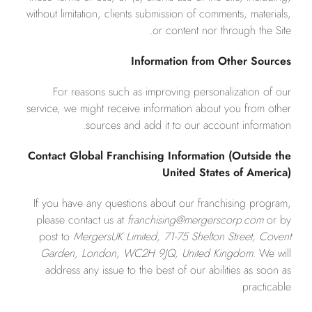
without limitation, clients submission of comments, materials,
or content nor through the Site.
Information from Other Sources
For reasons such as improving personalization of our
service, we might receive information about you from other
sources and add it to our account information.
Contact Global Franchising Information (Outside the
United States of America)
If you have any questions about our franchising program,
please contact us at
franchising@mergerscorp.com
or by
post to
MergersUK Limited, 71-75 Shelton Street, Covent
Garden, London, WC2H 9JQ, United Kingdom
. We will
address any issue to the best of our abilities as soon as
practicable.