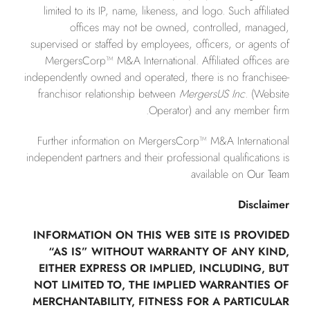
limited to its IP, name, likeness, and logo. Such affiliated
offices may not be owned, controlled, managed,
supervised or staffed by employees, officers, or agents of
MergersCorp™ M&A International. Affiliated offices are
independently owned and operated, there is no franchisee-
franchisor relationship between
MergersUS Inc.
(Website
Operator) and any member firm.
Further information on MergersCorp™ M&A International
independent partners and their professional qualifications is
available on
Our Team
Disclaimer
INFORMATION ON THIS WEB SITE IS PROVIDED
“AS IS” WITHOUT WARRANTY OF ANY KIND,
EITHER EXPRESS OR IMPLIED, INCLUDING, BUT
NOT LIMITED TO, THE IMPLIED WARRANTIES OF
MERCHANTABILITY, FITNESS FOR A PARTICULAR