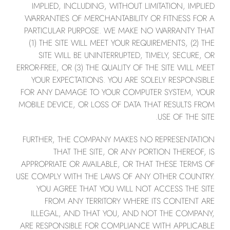
IMPLIED, INCLUDING, WITHOUT LIMITATION, IMPLIED
WARRANTIES OF MERCHANTABILITY OR FITNESS FOR A
PARTICULAR PURPOSE. WE MAKE NO WARRANTY THAT
(1) THE SITE WILL MEET YOUR REQUIREMENTS, (2) THE
SITE WILL BE UNINTERRUPTED, TIMELY, SECURE, OR
ERROR-FREE, OR (3) THE QUALITY OF THE SITE WILL MEET
YOUR EXPECTATIONS. YOU ARE SOLELY RESPONSIBLE
FOR ANY DAMAGE TO YOUR COMPUTER SYSTEM, YOUR
MOBILE DEVICE, OR LOSS OF DATA THAT RESULTS FROM
USE OF THE SITE.
FURTHER, THE COMPANY MAKES NO REPRESENTATION
THAT THE SITE, OR ANY PORTION THEREOF, IS
APPROPRIATE OR AVAILABLE, OR THAT THESE TERMS OF
USE COMPLY WITH THE LAWS OF ANY OTHER COUNTRY.
YOU AGREE THAT YOU WILL NOT ACCESS THE SITE
FROM ANY TERRITORY WHERE ITS CONTENT ARE
ILLEGAL, AND THAT YOU, AND NOT THE COMPANY,
ARE RESPONSIBLE FOR COMPLIANCE WITH APPLICABLE