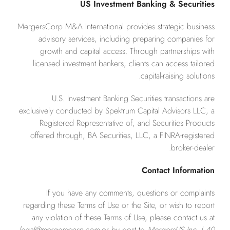
US Investment Banking & Securities
MergersCorp M&A International provides strategic business
advisory services, including preparing companies for
growth and capital access. Through partnerships with
licensed investment bankers, clients can access tailored
capital-raising solutions.
U.S. Investment Banking Securities transactions are
exclusively conducted by Spektrum Capital Advisors LLC, a
Registered Representative of, and Securities Products
offered through, BA Securities, LLC, a FINRA-registered
broker-dealer.
Contact Information
If you have any comments, questions or complaints
regarding these Terms of Use or the Site, or wish to report
any violation of these Terms of Use, please contact us at
legal@mergerscorp.com
or by post to
MergersUS Inc. | 40