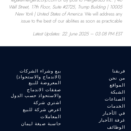
Wall Street, 17th Floor, Suite #2725, Trump Building | 10005
New York | United States of America
. We will address any
issue to the best of our abilities as soon as practicable.
Latest Updates: 22
. June 2025 – 03.08 PM EST
بيع وشراء الشركات
فريقنا
(الاندماج والاستحواذ)
من نحن
المعروضة للبيع
المواقع
صفقات الاندماج
الشبكة
والاستحواذ حسب الدول
الصناعات
اشتري شركة
الخدمات
اعرض شركة للبيع
في الأخبار
المعاملات
غرفة الأخبار
حاسبة صيغة ليمان
الوظائف