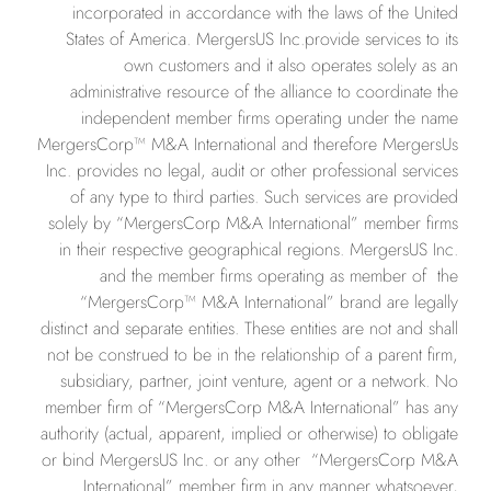
incorporated in accordance with the laws of the United
States of America. MergersUS Inc.provide services to its
own customers and it also operates solely as an
administrative resource of the alliance to coordinate the
independent member firms operating under the name
MergersCorp™ M&A International and therefore MergersUs
Inc. provides no legal, audit or other professional services
of any type to third parties. Such services are provided
solely by “MergersCorp M&A International” member firms
in their respective geographical regions. MergersUS Inc.
and the member firms operating as member of the
“MergersCorp™ M&A International” brand are legally
distinct and separate entities. These entities are not and shall
not be construed to be in the relationship of a parent firm,
subsidiary, partner, joint venture, agent or a network. No
member firm of “MergersCorp M&A International” has any
authority (actual, apparent, implied or otherwise) to obligate
or bind MergersUS Inc. or any other
“
MergersCorp M&A
International” member firm in any manner whatsoever,