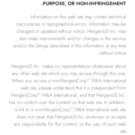
PURPOSE, OR NON-INFRINGEMENT.
Information on this web site may contain technical
inaccuracies or typographical errors. Information may be
changed or updated without notice. MergersUS Inc. may
also make improvements and/or changes in the service
and/or the listings described in this information at any time
without notice.
MergersUS Inc. makes no representations whatsoever about
any other web site which you may access through this one.
When you access a non-MergersCorp™ M&A International
web site, please understand that it is independent from
MergersCorp™ M&A International, and that MergersUS Inc.
has no control over the content on that web site. In addition,
a link to a non-MergersCorp™ M&A International web site
does not mean that MergersUS Inc. endorses or accepts
any responsibility for the content, or the use, of such web
site.