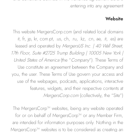
entering into any agreement.
Website
This website MergersCorp.com (and related local domains
it, fr, jp, kr, com.pt, .us, ch, .ru, .kz, .cn, ae, .it, .es) are
leased and operated by
MergersUS Inc. | 40 Wall Street,
17th Floor, Suite #2725 Trump Building | 10005 New York |
United States of America
(the “
Company
”). These Terms of
Use constitute an agreement between the Company and
you, the user. These Terms of Use govern your access and
use of the webpages, podcasts, applications, interactive
features, widgets, and their respective contents at
MergersCor
p.com
(collectively, the “Site”).
The MergersCorp™ websites, being any website operated
for or on behalf of MergersCorp™ or any Member Firm,
are intended for information purposes only. Nothing in the
MergersCorp™ websites is to be considered as creating an