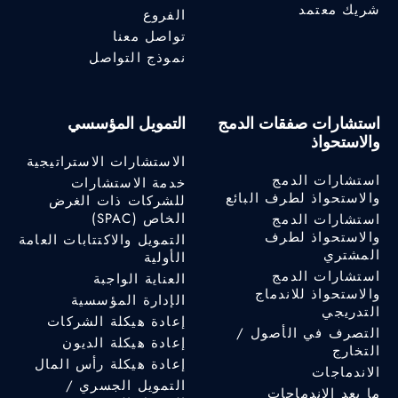
شريك معتمد
الفروع
تواصل معنا
نموذج التواصل
التمويل المؤسسي
استشارات صفقات الدمج
والاستحواذ
الاستشارات الاستراتيجية
استشارات الدمج
خدمة الاستشارات
والاستحواذ لطرف البائع
للشركات ذات الغرض
الخاص (SPAC)
استشارات الدمج
والاستحواذ لطرف
التمويل والاكتتابات العامة
المشتري
الأولية
استشارات الدمج
العناية الواجبة
والاستحواذ للاندماج
الإدارة المؤسسية
التدريجي
إعادة هيكلة الشركات
التصرف في الأصول /
إعادة هيكلة الديون
التخارج
إعادة هيكلة رأس المال
الاندماجات
التمويل الجسري /
ما بعد الاندماجات