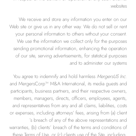
websites.
We receive and store any information you enter on our
Web site or give us in any other way. We do not sell or rent
your personal information to others without your consent.
We use the information we collect only for the purposes
sending promotional information, enhancing the operation
of our site, serving advertisements, for statistical purposes
and to administer our systems.
You agree to indemnify and hold harmless
MergersUS Inc.
and MergersCorp™ M&A International, its media guests and
participants, business partners, and their respective owners,
members, managers, directs, officers, employees, agents,
and representatives from any and all claims, liabilities, costs
or expenses, including attorneys’ fees, arising from (a) client
´s breach of any of the above representations and
warranties, (b) clients´ breach of the terms and conditions of
these Terms of Use, or (c) clients use of the Site, including,