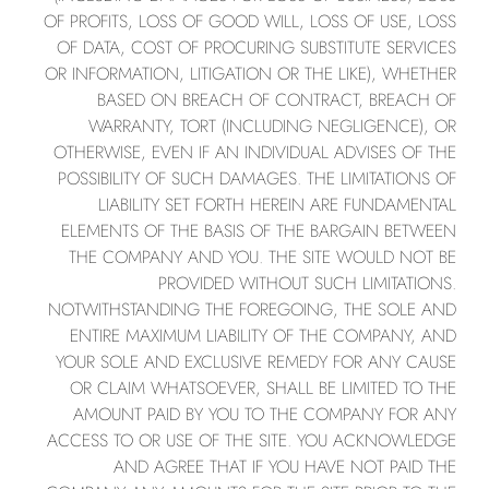
OF PROFITS, LOSS OF GOOD WILL, LOSS OF USE, LOSS
OF DATA, COST OF PROCURING SUBSTITUTE SERVICES
OR INFORMATION, LITIGATION OR THE LIKE), WHETHER
BASED ON BREACH OF CONTRACT, BREACH OF
WARRANTY, TORT (INCLUDING NEGLIGENCE), OR
OTHERWISE, EVEN IF AN INDIVIDUAL ADVISES OF THE
POSSIBILITY OF SUCH DAMAGES. THE LIMITATIONS OF
LIABILITY SET FORTH HEREIN ARE FUNDAMENTAL
ELEMENTS OF THE BASIS OF THE BARGAIN BETWEEN
THE COMPANY AND YOU. THE SITE WOULD NOT BE
PROVIDED WITHOUT SUCH LIMITATIONS.
NOTWITHSTANDING THE FOREGOING, THE SOLE AND
ENTIRE MAXIMUM LIABILITY OF THE COMPANY, AND
YOUR SOLE AND EXCLUSIVE REMEDY FOR ANY CAUSE
OR CLAIM WHATSOEVER, SHALL BE LIMITED TO THE
AMOUNT PAID BY YOU TO THE COMPANY FOR ANY
ACCESS TO OR USE OF THE SITE. YOU ACKNOWLEDGE
AND AGREE THAT IF YOU HAVE NOT PAID THE