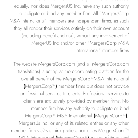
equally, nor does MergersUS Inc. have any such authority
to obligate or bind any member firm. All “MergersCorp
M&A International” members are independent firms, as such
they all render their services entirely on their own account
(including benefit and risk), without any involvement of
MergerUS Inc and/or other “MergersCorp M&A
International” member firms.
The website MergersCorp.com (and all MergersCorp.com
translations) is acting as the coordinating platform for the
overall benefit of the MergersCorp™M&A International
(
MergersCorp™
)
member firms but does not provide
professional services to clients. Professional services to
clients are exclusively provided by member firms. No
member firm has any authority to obligate or bind
MergersCorp™ M&A International
(
MergersCorp™
)
,
MergersUs Inc. or any of its related entities or any other
member firm vis-à-vis third parties, nor does MergersCorp™
M&A International
(
MergersCorp™
)
or any of its related