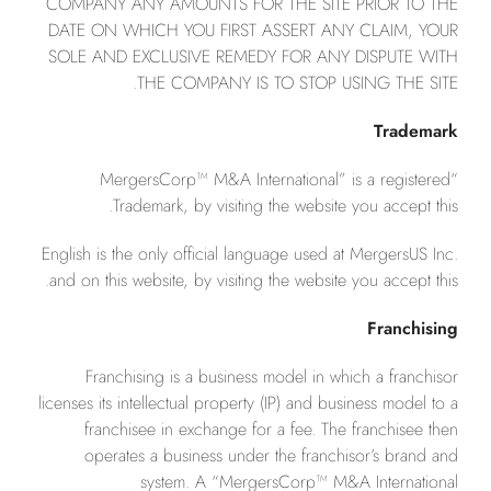
COMPANY ANY AMOUNTS FOR THE SITE PRIOR TO THE
DATE ON WHICH YOU FIRST ASSERT ANY CLAIM, YOUR
SOLE AND EXCLUSIVE REMEDY FOR ANY DISPUTE WITH
THE COMPANY IS TO STOP USING THE SITE.
Trademark
“MergersCorp™ M&A International” is a registered
Trademark, by visiting the website you accept this.
English is the only official language used at MergersUS Inc.
and on this website, by visiting the website you accept this.
Franchising
Franchising is a business model in which a franchisor
licenses its intellectual property (IP) and business model to a
franchisee in exchange for a fee. The franchisee then
operates a business under the franchisor’s brand and
system. A “MergersCorp™ M&A International