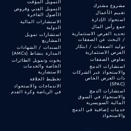
التمويل المؤقت
مشروع مشترك
التمويل الفني وقروض
تقييم الأعمال
الأصول الفاخرة
استحواذ الإدارة
الاستشارات المالية
جمع رأس المال
الدولية
تحديد الفرص الاستثمارية
استشارات تمويل
/ البحث عن الصفقات
المشاريع
توليد الصفقات / ابتكار
السندات / الشهادات
الفرص الاستثمارية
المدارة بنشاط (AMCs)
تفاوض الصفقات
يخوت وتمويل الطائرات
الخاصة والخدمات
استشارات الدمج
الاستشارية
والاستحواذ عبر الشركات
ذات الغرض الخاص
تخطيط الخلافة
(SPAC)
الاندماجات والاستحواذ
استشارات الدمج
في الرياضة وكرة القدم
والاستحواذ في السوق
المالية السويسرية
خدمات إضافية في الدمج
والاستحواذ