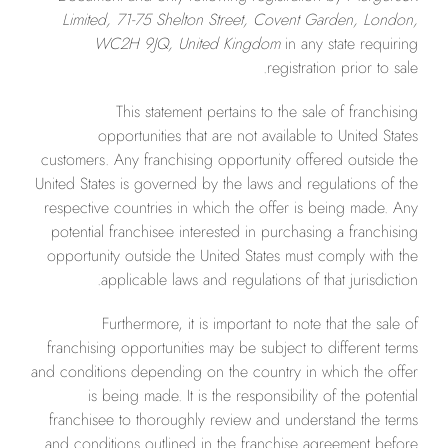
Limited, 71-75 Shelton Street, Covent Garden, London,
WC2H 9JQ, United Kingdom
in any state requiring
registration prior to sale.
This statement pertains to the sale of franchising
opportunities that are not available to United States
customers. Any franchising opportunity offered outside the
United States is governed by the laws and regulations of the
respective countries in which the offer is being made. Any
potential franchisee interested in purchasing a franchising
opportunity outside the United States must comply with the
applicable laws and regulations of that jurisdiction.
Furthermore, it is important to note that the sale of
franchising opportunities may be subject to different terms
and conditions depending on the country in which the offer
is being made. It is the responsibility of the potential
franchisee to thoroughly review and understand the terms
and conditions outlined in the franchise agreement before