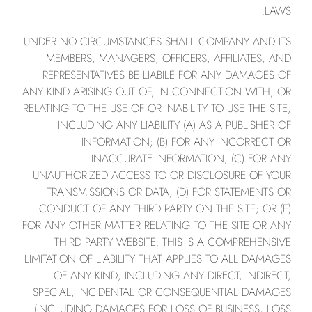
LAWS.
UNDER NO CIRCUMSTANCES SHALL COMPANY AND ITS
MEMBERS, MANAGERS, OFFICERS, AFFILIATES, AND
REPRESENTATIVES BE LIABILE FOR ANY DAMAGES OF
ANY KIND ARISING OUT OF, IN CONNECTION WITH, OR
RELATING TO THE USE OF OR INABILITY TO USE THE SITE,
INCLUDING ANY LIABILITY (A) AS A PUBLISHER OF
INFORMATION; (B) FOR ANY INCORRECT OR
INACCURATE INFORMATION; (C) FOR ANY
UNAUTHORIZED ACCESS TO OR DISCLOSURE OF YOUR
TRANSMISSIONS OR DATA; (D) FOR STATEMENTS OR
CONDUCT OF ANY THIRD PARTY ON THE SITE; OR (E)
FOR ANY OTHER MATTER RELATING TO THE SITE OR ANY
THIRD PARTY WEBSITE. THIS IS A COMPREHENSIVE
LIMITATION OF LIABILITY THAT APPLIES TO ALL DAMAGES
OF ANY KIND, INCLUDING ANY DIRECT, INDIRECT,
SPECIAL, INCIDENTAL OR CONSEQUENTIAL DAMAGES
(INCLUDING DAMAGES FOR LOSS OF BUSINESS, LOSS