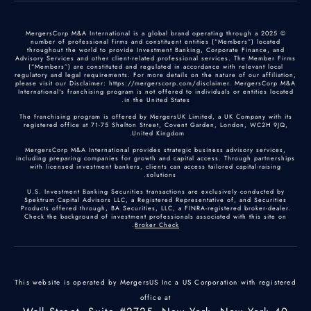
© 2025 MergersCorp M&A International is a global brand operating through a
number of professional firms and constituent entities (“Members”) located
throughout the world to provide Investment Banking, Corporate Finance, and
Advisory Services and other client-related professional services. The Member Firms
(“Members”) are constituted and regulated in accordance with relevant local
regulatory and legal requirements. For more details on the nature of our affiliation,
please visit our Disclaimer: https://mergerscorp.com/disclaimer. MergersCorp M&A
International's franchising program is not offered to individuals or entities located
in the United States.
The franchising program is offered by MergersUK Limited, a UK Company with its
registered office at 71-75 Shelton Street, Covent Garden, London, WC2H 9JQ,
United Kingdom.
MergersCorp M&A International provides strategic business advisory services,
including preparing companies for growth and capital access. Through partnerships
with licensed investment bankers, clients can access tailored capital-raising
solutions.
U.S. Investment Banking Securities transactions are exclusively conducted by
Spektrum Capital Advisors LLC, a Registered Representative of, and Securities
Products offered through, BA Securities, LLC, a FINRA-registered broker-dealer.
Check the background of investment professionals associated with this site on
.
Broker Check
This website is operated by MergersUS Inc a US Corporation with registered
office at