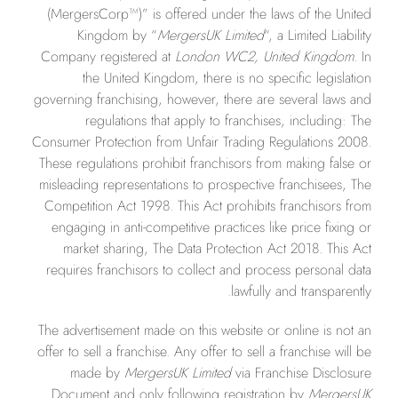
(MergersCorp™)” is offered under the laws of the United
Kingdom by “
MergersUK Limited
“, a Limited Liability
Company registered at
London WC2, United Kingdom.
In
the United Kingdom, there is no specific legislation
governing franchising, however, there are several laws and
regulations that apply to franchises, including: The
Consumer Protection from Unfair Trading Regulations 2008.
These regulations prohibit franchisors from making false or
misleading representations to prospective franchisees, The
Competition Act 1998. This Act prohibits franchisors from
engaging in anti-competitive practices like price fixing or
market sharing, The Data Protection Act 2018. This Act
requires franchisors to collect and process personal data
lawfully and transparently.
The advertisement made on this website or online is not an
offer to sell a franchise. Any offer to sell a franchise will be
made by
MergersUK Limited
via Franchise Disclosure
Document and only following registration by
MergersUK