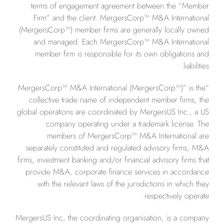
terms of engagement agreement between the “Member
Firm” and the client. MergersCorp™ M&A International
(MergersCorp™) member firms are generally locally owned
and managed. Each MergersCorp™ M&A International
member firm is responsible for its own obligations and
liabilities.
“MergersCorp™ M&A International (MergersCorp™)” is the
collective trade name of independent member firms, the
global operations are coordinated by MergersUS Inc., a US
company operating under a trademark license. The
members of MergersCorp™ M&A International are
separately constituted and regulated advisory firms, M&A
firms, investment banking and/or financial advisory firms that
provide M&A, corporate finance services in accordance
with the relevant laws of the jurisdictions in which they
respectively operate.
MergersUS Inc, the coordinating organisation, is a company