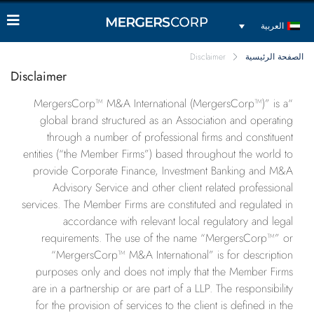
العربية
Disclaimer
الصفحة الرئيسية
Disclaimer
“MergersCorp™ M&A International (MergersCorp™)” is a
global brand structured as an Association and operating
through a number of professional firms and constituent
entities (“the Member Firms”) based throughout the world to
provide Corporate Finance, Investment Banking and M&A
Advisory Service and other client related professional
services. The Member Firms are constituted and regulated in
accordance with relevant local regulatory and legal
requirements. The use of the name “MergersCorp™” or
“MergersCorp™ M&A International” is for description
purposes only and does not imply that the Member Firms
are in a partnership or are part of a LLP. The responsibility
for the provision of services to the client is defined in the