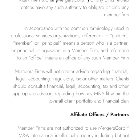
entities have any such authority to obligate or bind any
member firm.
In accordance with the common terminology used in
professional services organizations, references to “partner”,
“member” or “principal” means a person who is a partner,
or principal or equivalent in a Member Firm, and reference
to an “office” means an office of any such Member Firm.
Members Firms will not render advice regarding financial,
legal, accounting, regulatory, tax or other matters. Clients
should consult a financial, legal, accounting, tax and other
appropriate advisors regarding how any M&A fit within the
overall client portfolio and financial plan.
Affiliate Offices / Partners
Member Firms are not authorized to use MergersCorp™
M&A International intellectual property including but not