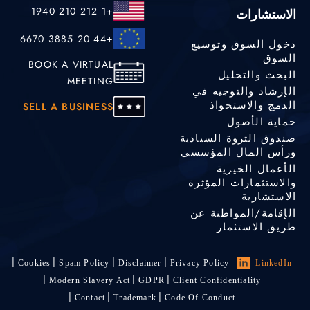
+1 212 210 1940
الاستشارات
+44 20 3885 6670
دخول السوق وتوسيع
السوق
BOOK A VIRTUAL
البحث والتحليل
MEETING
الإرشاد والتوجيه في
الدمج والاستحواذ
SELL A BUSINESS
حماية الأصول
صندوق الثروة السيادية
ورأس المال المؤسسي
الأعمال الخيرية
والاستثمارات المؤثرة
الاستشارية
الإقامة/المواطنة عن
طريق الاستثمار
Cookies
Spam Policy
Disclaimer
Privacy Policy
LinkedIn
Modern Slavery Act
GDPR
Client Confidentiality
Contact
Trademark
Code Of Conduct